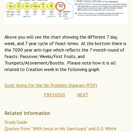
Above you will see the chart showing the different 7 day,
week, and 7 year cycle of feast times. At the bottom there is
the 7000 year anti-type which reflects the 7 month round of
feasts: Passover, Weeks/First Fruits, and
Trumpets/Atonement/Booths. Please note how it is all
related to Creation week in the following graph.
Gods' Arena for the Sin Problem Diagram (PDF)
PREVIOUS
NEXT
Related Information
Study Guide
Quotes from "With Jesus in His Sanctuary" and E.G. White