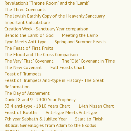
Revelation's "Throne Room" and the "Lamb"
The Three Covenants
The Jewish Earthly Copy of the Heavenly Sanctuary
Important Calculations
Creation Week - Sanctuary Year comparison
Behold the Lamb of God
Meeting the Lamb
Type Meets Anti-type
Spring and Summer Feasts
The Feast of First Fruits
The Flood and The Cross Comparison
The Very "First" Covenant
The "Old" Covenant in Time
The New Covenant
Fall Feasts Chart
Feast of Trumpets
Feast of Trumpets Anti-type in History - The Great
Reformation
The Day of Atonement
Daniel 8 and 9 - 2300 Year Prophecy
53.4 anti-type - 1810 Years Chart
14th Nissan Chart
Feast of Booths
Anti-type Meets Anti-type
7th year Sabbath & Jubilee Year
Start to Finish
Biblical Genealogies from Adam to the Exodus