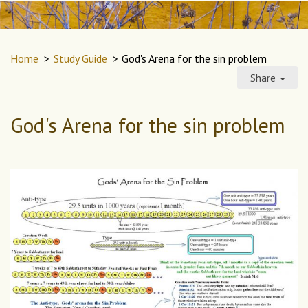
Home
>
Study Guide
>
God's Arena for the sin problem
Share
God's Arena for the sin problem