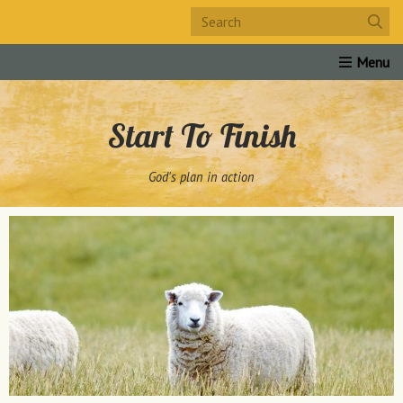
Home
About Us
Products
Links
Study Guide
Start To Finish
God's plan in action