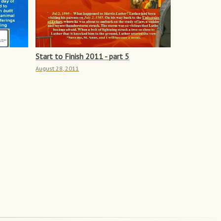
Start to Finish 2011 - part 5
August 28, 2011