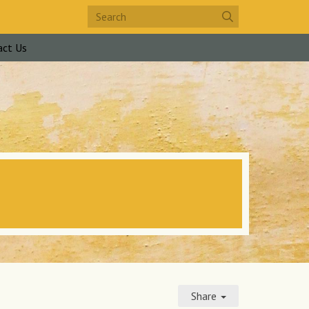
act Us
Share