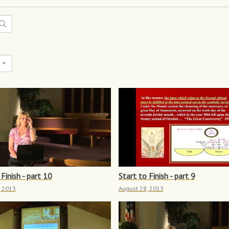
Finish - part 10
Start to Finish - part 9
, 2013
August 28, 2013