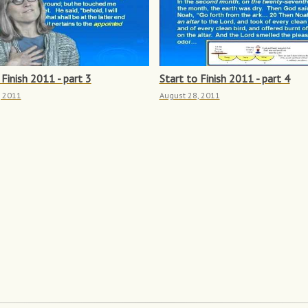
 Finish 2011 - part 3
Start to Finish 2011 - part 4
, 2011
August 28, 2011