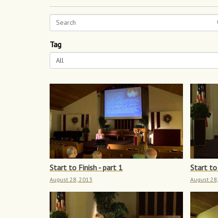
Tag
All
Start to Finish - part 1
Start to 
August 28, 2013
August 28