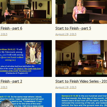
Finish - part 6
Start to Finish - part 5
, 2013
August 28, 2013
Finish - part 2
Start to Finish Video Series - 20
, 2013
August 28, 2013