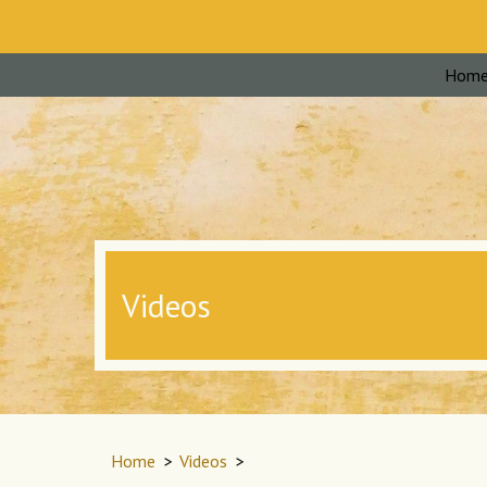
Hom
Videos
Home
>
Videos
>