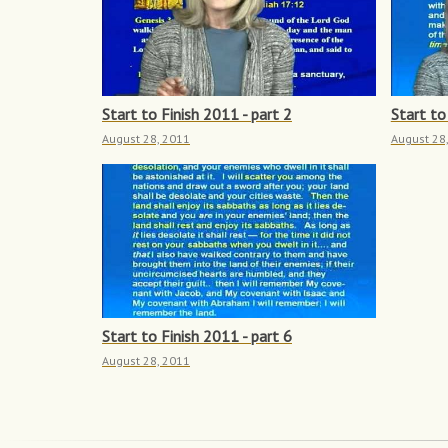
Start to Finish 2011 - part 2
Start to
August 28, 2011
August 28
Start to Finish 2011 - part 6
August 28, 2011