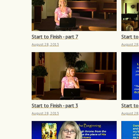
Start to Finish - part 7
Start to 
August 28, 2013
August 28
Start to Finish - part 3
Start to 
August 28, 2013
August 28