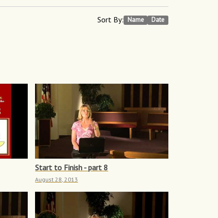
Sort By:
Name
Date
Start to Finish - part 8
August 28, 2013