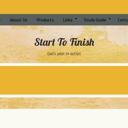
e
About Us
Products
Links
Study Guide
Cont
Start To Finish
God's plan in action