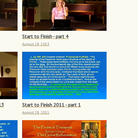
Start to Finish - part 4
August 28, 2013
13
Start to Finish 2011 - part 1
August 28, 2011